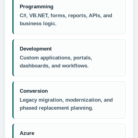
Programming
C#, VB.NET, forms, reports, APIs, and
business logic.
Development
Custom applications, portals,
dashboards, and workflows.
Conversion
Legacy migration, modernization, and
phased replacement planning.
Azure