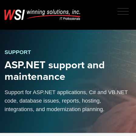
SUPPORT
ASP.NET support and
maintenance
Support for ASP.NET applications, C# and VB.NET
code, database issues, reports, hosting,
integrations, and modernization planning.