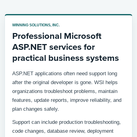
WINNING SOLUTIONS, INC.
Professional Microsoft
ASP.NET services for
practical business systems
ASP.NET applications often need support long
after the original developer is gone. WSI helps
organizations troubleshoot problems, maintain
features, update reports, improve reliability, and
plan changes safely.
Support can include production troubleshooting,
code changes, database review, deployment