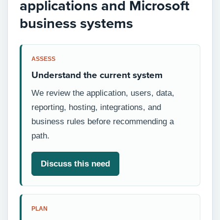
applications and Microsoft
business systems
ASSESS
Understand the current system
We review the application, users, data,
reporting, hosting, integrations, and
business rules before recommending a
path.
Discuss this need
PLAN