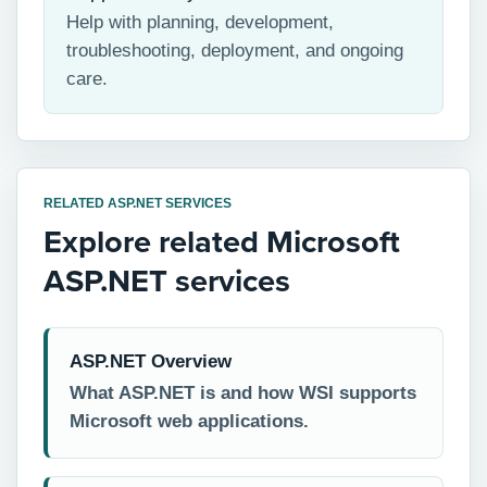
Help with planning, development,
troubleshooting, deployment, and ongoing
care.
RELATED ASP.NET SERVICES
Explore related Microsoft
ASP.NET services
ASP.NET Overview
What ASP.NET is and how WSI supports
Microsoft web applications.