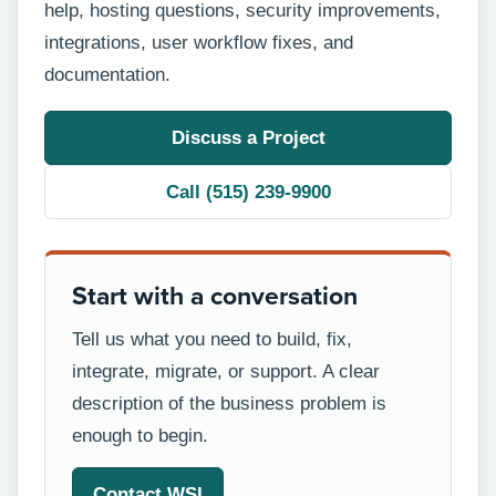
help, hosting questions, security improvements,
integrations, user workflow fixes, and
documentation.
Discuss a Project
Call (515) 239-9900
Start with a conversation
Tell us what you need to build, fix,
integrate, migrate, or support. A clear
description of the business problem is
enough to begin.
Contact WSI