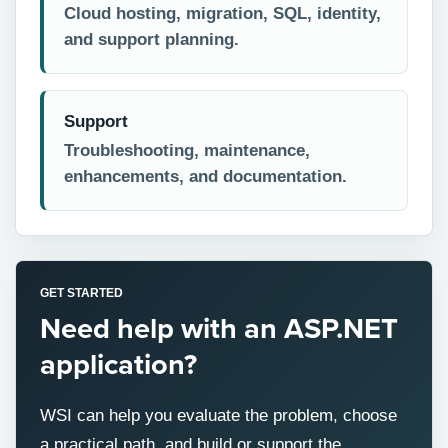
Cloud hosting, migration, SQL, identity,
and support planning.
Support
Troubleshooting, maintenance,
enhancements, and documentation.
GET STARTED
Need help with an ASP.NET
application?
WSI can help you evaluate the problem, choose
a practical path, and build or support the