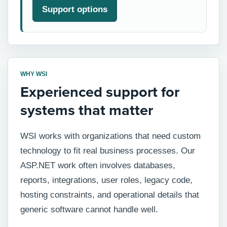
Support options
WHY WSI
Experienced support for
systems that matter
WSI works with organizations that need custom
technology to fit real business processes. Our
ASP.NET work often involves databases,
reports, integrations, user roles, legacy code,
hosting constraints, and operational details that
generic software cannot handle well.