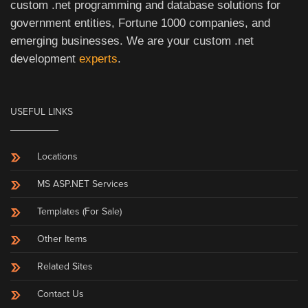
custom .net programming and database solutions for
government entities, Fortune 1000 companies, and
emerging businesses. We are your custom .net
development
experts
.
USEFUL LINKS
Locations
MS ASP.NET Services
Templates (For Sale)
Other Items
Related Sites
Contact Us