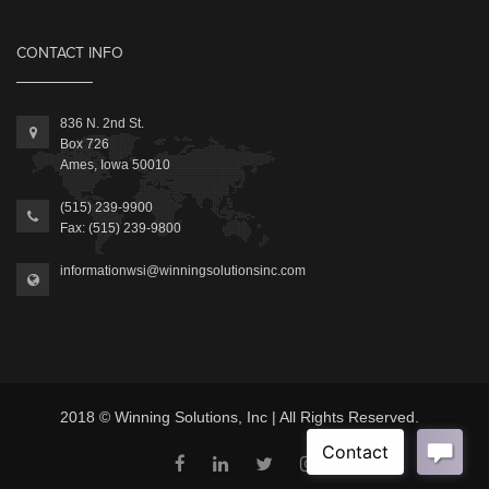
CONTACT INFO
836 N. 2nd St.
Box 726
Ames, Iowa 50010
(515) 239-9900
Fax: (515) 239-9800
informationwsi@winningsolutionsinc.com
2018 © Winning Solutions, Inc | All Rights Reserved.