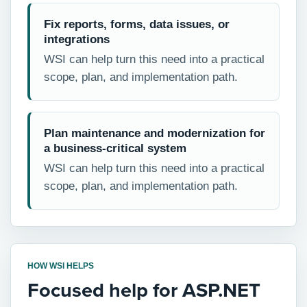
Fix reports, forms, data issues, or
integrations
WSI can help turn this need into a practical
scope, plan, and implementation path.
Plan maintenance and modernization for
a business-critical system
WSI can help turn this need into a practical
scope, plan, and implementation path.
HOW WSI HELPS
Focused help for ASP.NET