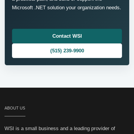
Microsoft .NET solution your organization needs.
Contact WSI
(515) 239-9900
ABOUT US
WSI is a small business and a leading provider of