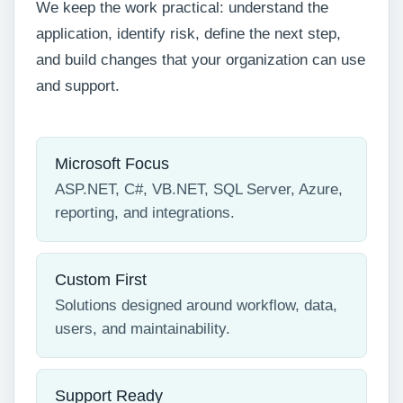
We keep the work practical: understand the
application, identify risk, define the next step,
and build changes that your organization can use
and support.
Microsoft Focus
ASP.NET, C#, VB.NET, SQL Server, Azure,
reporting, and integrations.
Custom First
Solutions designed around workflow, data,
users, and maintainability.
Support Ready