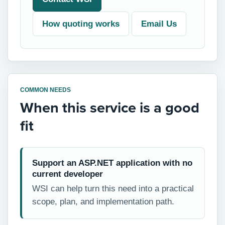
How quoting works
Email Us
COMMON NEEDS
When this service is a good
fit
Support an ASP.NET application with no
current developer
WSI can help turn this need into a practical
scope, plan, and implementation path.