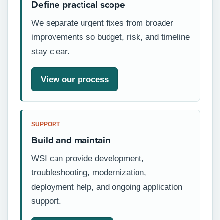
Define practical scope
We separate urgent fixes from broader
improvements so budget, risk, and timeline
stay clear.
View our process
SUPPORT
Build and maintain
WSI can provide development,
troubleshooting, modernization,
deployment help, and ongoing application
support.