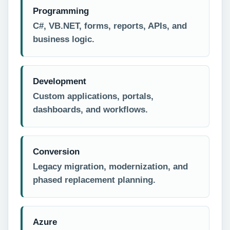
Programming
C#, VB.NET, forms, reports, APIs, and
business logic.
Development
Custom applications, portals,
dashboards, and workflows.
Conversion
Legacy migration, modernization, and
phased replacement planning.
Azure