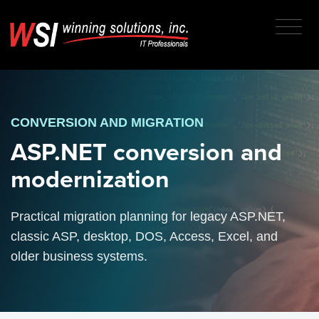
CONVERSION AND MIGRATION
ASP.NET conversion and
modernization
Practical migration planning for legacy ASP.NET,
classic ASP, desktop, DOS, Access, Excel, and
older business systems.