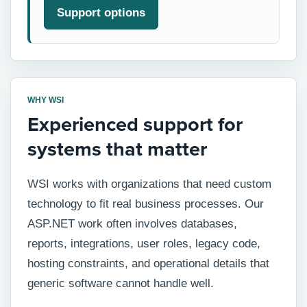
Support options
WHY WSI
Experienced support for
systems that matter
WSI works with organizations that need custom
technology to fit real business processes. Our
ASP.NET work often involves databases,
reports, integrations, user roles, legacy code,
hosting constraints, and operational details that
generic software cannot handle well.