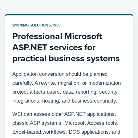
WINNING SOLUTIONS, INC.
Professional Microsoft
ASP.NET services for
practical business systems
Application conversion should be planned
carefully. A rewrite, migration, or modernization
project affects users, data, reporting, security,
integrations, hosting, and business continuity.
WSI can assess older ASP.NET applications,
classic ASP systems, Microsoft Access tools,
Excel-based workflows, DOS applications, and