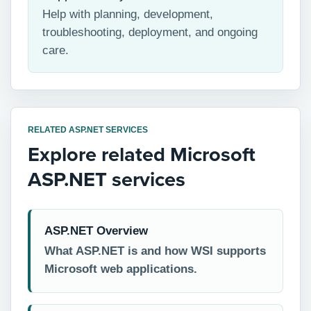
Help with planning, development,
troubleshooting, deployment, and ongoing
care.
RELATED ASP.NET SERVICES
Explore related Microsoft
ASP.NET services
ASP.NET Overview
What ASP.NET is and how WSI supports
Microsoft web applications.