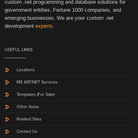
custom .net programming and database solutions for
government entities, Fortune 1000 companies, and
emerging businesses. We are your custom .net
development
experts
.
USEFUL LINKS
Locations
MS ASP.NET Services
Templates (For Sale)
Other Items
Related Sites
Contact Us