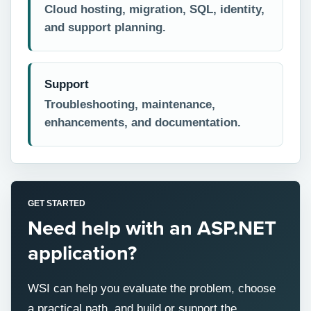
Cloud hosting, migration, SQL, identity,
and support planning.
Support
Troubleshooting, maintenance,
enhancements, and documentation.
GET STARTED
Need help with an ASP.NET
application?
WSI can help you evaluate the problem, choose
a practical path, and build or support the