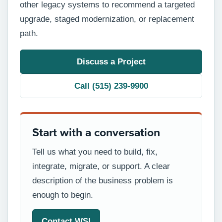
other legacy systems to recommend a targeted
upgrade, staged modernization, or replacement
path.
Discuss a Project
Call (515) 239-9900
Start with a conversation
Tell us what you need to build, fix,
integrate, migrate, or support. A clear
description of the business problem is
enough to begin.
Contact WSI