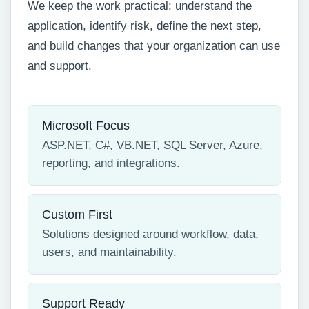
We keep the work practical: understand the
application, identify risk, define the next step,
and build changes that your organization can use
and support.
Microsoft Focus
ASP.NET, C#, VB.NET, SQL Server, Azure,
reporting, and integrations.
Custom First
Solutions designed around workflow, data,
users, and maintainability.
Support Ready