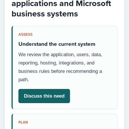
applications and Microsoft
business systems
ASSESS
Understand the current system
We review the application, users, data,
reporting, hosting, integrations, and
business rules before recommending a
path.
Discuss this need
PLAN