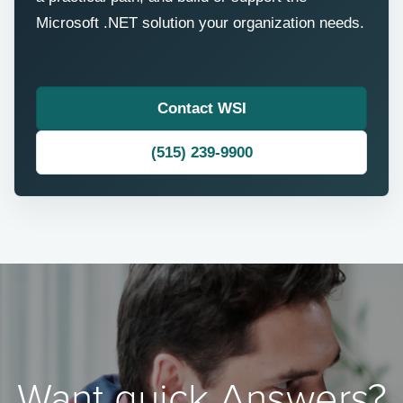
Microsoft .NET solution your organization needs.
Contact WSI
(515) 239-9900
Want quick Answers?