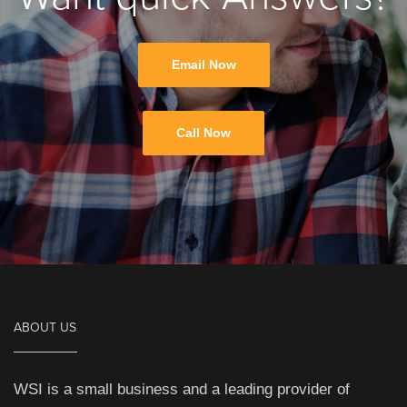
Email Now
Call Now
ABOUT US
WSI is a small business and a leading provider of