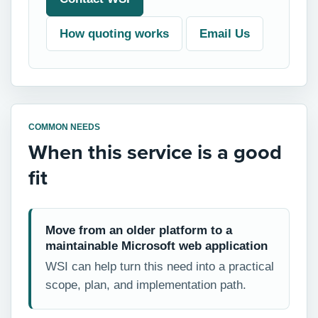
How quoting works
Email Us
COMMON NEEDS
When this service is a good
fit
Move from an older platform to a
maintainable Microsoft web application
WSI can help turn this need into a practical
scope, plan, and implementation path.