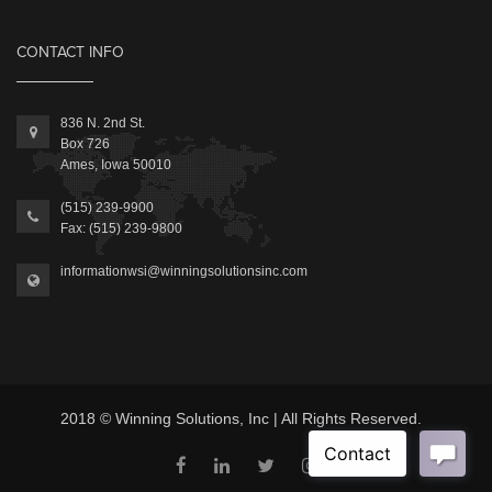
CONTACT INFO
836 N. 2nd St.
Box 726
Ames, Iowa 50010
(515) 239-9900
Fax: (515) 239-9800
informationwsi@winningsolutionsinc.com
2018 © Winning Solutions, Inc | All Rights Reserved.