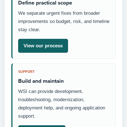
Define practical scope
We separate urgent fixes from broader
improvements so budget, risk, and timeline
stay clear.
View our process
SUPPORT
Build and maintain
WSI can provide development,
troubleshooting, modernization,
deployment help, and ongoing application
support.