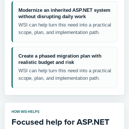
Modernize an inherited ASP.NET system
without disrupting daily work
WSI can help turn this need into a practical
scope, plan, and implementation path.
Create a phased migration plan with
realistic budget and risk
WSI can help turn this need into a practical
scope, plan, and implementation path.
HOW WSI HELPS
Focused help for ASP.NET