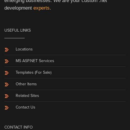
emerging businesses. We are your custom .net
development
experts
.
USEFUL LINKS
Locations
MS ASP.NET Services
Templates (For Sale)
Other Items
Related Sites
Contact Us
CONTACT INFO