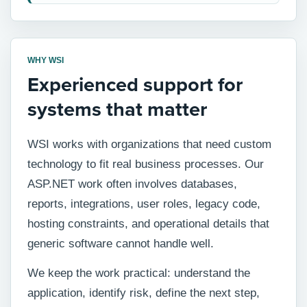
WHY WSI
Experienced support for
systems that matter
WSI works with organizations that need custom
technology to fit real business processes. Our
ASP.NET work often involves databases,
reports, integrations, user roles, legacy code,
hosting constraints, and operational details that
generic software cannot handle well.
We keep the work practical: understand the
application, identify risk, define the next step,