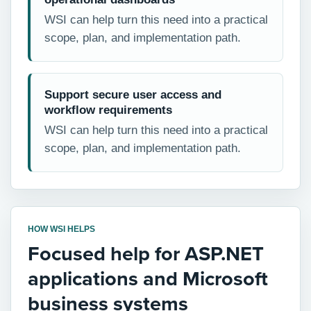
WSI can help turn this need into a practical
scope, plan, and implementation path.
Support secure user access and
workflow requirements
WSI can help turn this need into a practical
scope, plan, and implementation path.
HOW WSI HELPS
Focused help for ASP.NET
applications and Microsoft
business systems