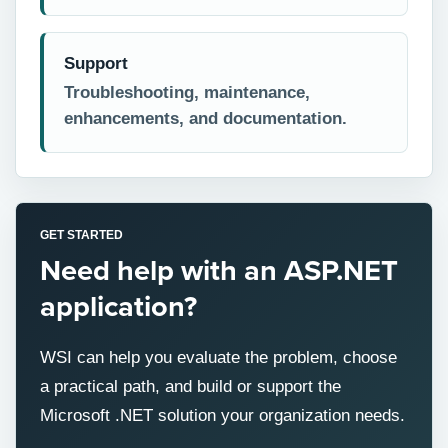
Support
Troubleshooting, maintenance,
enhancements, and documentation.
GET STARTED
Need help with an ASP.NET
application?
WSI can help you evaluate the problem, choose
a practical path, and build or support the
Microsoft .NET solution your organization needs.