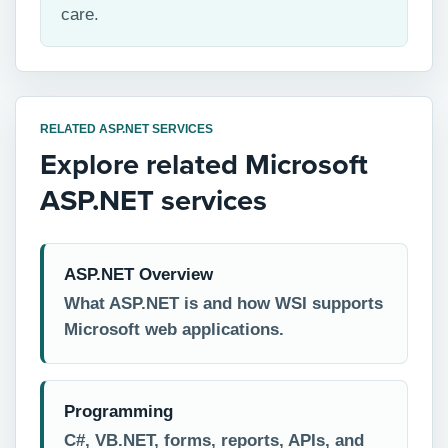
care.
RELATED ASP.NET SERVICES
Explore related Microsoft
ASP.NET services
ASP.NET Overview
What ASP.NET is and how WSI supports
Microsoft web applications.
Programming
C#, VB.NET, forms, reports, APIs, and