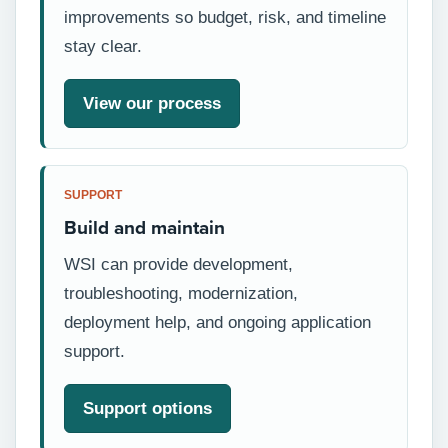
improvements so budget, risk, and timeline
stay clear.
View our process
SUPPORT
Build and maintain
WSI can provide development,
troubleshooting, modernization,
deployment help, and ongoing application
support.
Support options