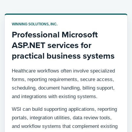
WINNING SOLUTIONS, INC.
Professional Microsoft
ASP.NET services for
practical business systems
Healthcare workflows often involve specialized
forms, reporting requirements, secure access,
scheduling, document handling, billing support,
and integrations with existing systems.
WSI can build supporting applications, reporting
portals, integration utilities, data review tools,
and workflow systems that complement existing