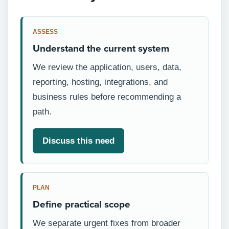
ASSESS
Understand the current system
We review the application, users, data,
reporting, hosting, integrations, and
business rules before recommending a
path.
Discuss this need
PLAN
Define practical scope
We separate urgent fixes from broader