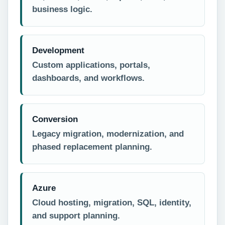
business logic.
Development
Custom applications, portals,
dashboards, and workflows.
Conversion
Legacy migration, modernization, and
phased replacement planning.
Azure
Cloud hosting, migration, SQL, identity,
and support planning.