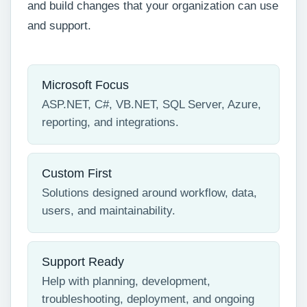
and build changes that your organization can use
and support.
Microsoft Focus
ASP.NET, C#, VB.NET, SQL Server, Azure,
reporting, and integrations.
Custom First
Solutions designed around workflow, data,
users, and maintainability.
Support Ready
Help with planning, development,
troubleshooting, deployment, and ongoing