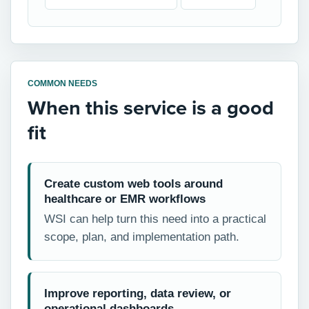
COMMON NEEDS
When this service is a good
fit
Create custom web tools around
healthcare or EMR workflows
WSI can help turn this need into a practical
scope, plan, and implementation path.
Improve reporting, data review, or
operational dashboards