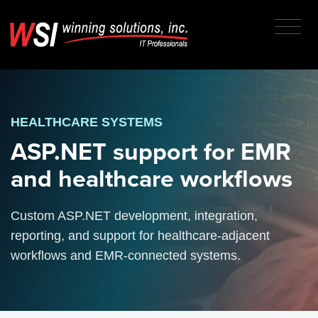
HEALTHCARE SYSTEMS
ASP.NET support for EMR
and healthcare workflows
Custom ASP.NET development, integration,
reporting, and support for healthcare-adjacent
workflows and EMR-connected systems.