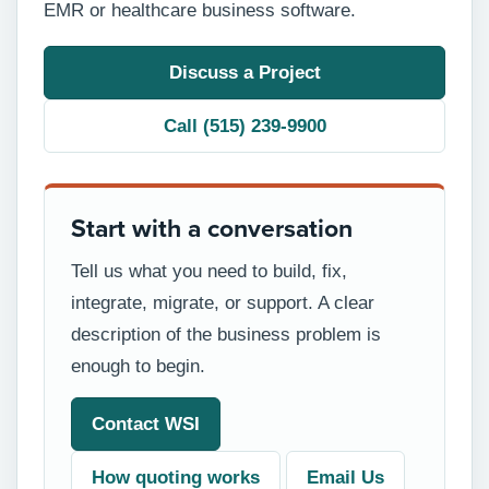
EMR or healthcare business software.
Discuss a Project
Call (515) 239-9900
Start with a conversation
Tell us what you need to build, fix,
integrate, migrate, or support. A clear
description of the business problem is
enough to begin.
Contact WSI
How quoting works
Email Us