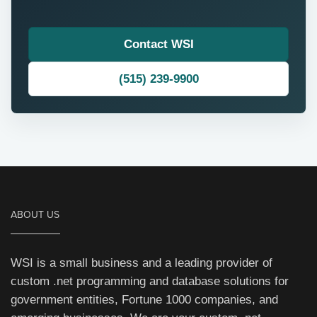
Contact WSI
(515) 239-9900
ABOUT US
WSI is a small business and a leading provider of
custom .net programming and database solutions for
government entities, Fortune 1000 companies, and