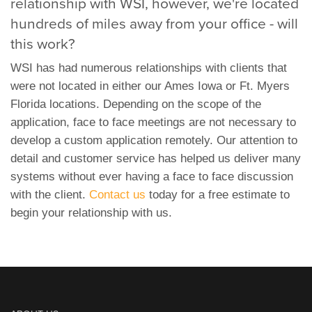
relationship with WSI, however, we're located
hundreds of miles away from your office - will
this work?
WSI has had numerous relationships with clients that
were not located in either our Ames Iowa or Ft. Myers
Florida locations. Depending on the scope of the
application, face to face meetings are not necessary to
develop a custom application remotely. Our attention to
detail and customer service has helped us deliver many
systems without ever having a face to face discussion
with the client.
Contact us
today for a free estimate to
begin your relationship with us.