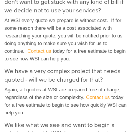
don't want to get stuck with any kind of bill if
we decide not to use your services?
At WSI every quote we prepare is without cost. If for
some reason there will be a cost associated with
researching your quote, you will be notified prior to us
doing anything to make sure you wish for us to
continue.
Contact us
today for a free estimate to begin
to see how WSI can help you.
We have a very complex project that needs
quoted - will we be charged for that?
Again, all quotes at WSI are prepared free of charge,
regardless of the size or complexity.
Contact us
today
for a free estimate to begin to see how quickly WSI can
help you.
We like what we see and want to begin a