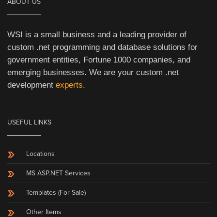
ABOUT US
WSI is a small business and a leading provider of
custom .net programming and database solutions for
government entities, Fortune 1000 companies, and
emerging businesses. We are your custom .net
development
experts
.
USEFUL LINKS
Locations
MS ASP.NET Services
Templates (For Sale)
Other Items