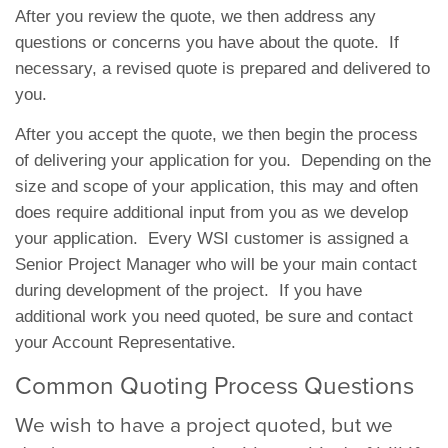
After you review the quote, we then address any
questions or concerns you have about the quote. If
necessary, a revised quote is prepared and delivered to
you.
After you accept the quote, we then begin the process
of delivering your application for you. Depending on the
size and scope of your application, this may and often
does require additional input from you as we develop
your application. Every WSI customer is assigned a
Senior Project Manager who will be your main contact
during development of the project. If you have
additional work you need quoted, be sure and contact
your Account Representative.
Common Quoting Process Questions
We wish to have a project quoted, but we