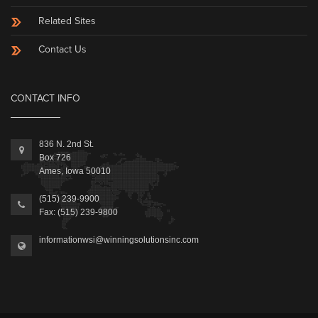
Related Sites
Contact Us
CONTACT INFO
836 N. 2nd St.
Box 726
Ames, Iowa 50010
(515) 239-9900
Fax: (515) 239-9800
informationwsi@winningsolutionsinc.com