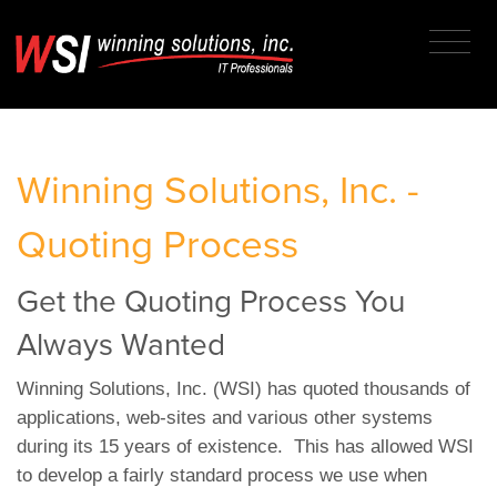
Winning Solutions, Inc. -
Quoting Process
Get the Quoting Process You
Always Wanted
Winning Solutions, Inc. (WSI) has quoted thousands of
applications, web-sites and various other systems
during its 15 years of existence. This has allowed WSI
to develop a fairly standard process we use when