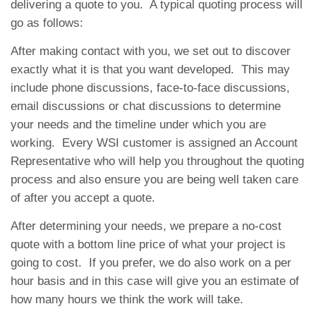
delivering a quote to you. A typical quoting process will
go as follows:
After making contact with you, we set out to discover
exactly what it is that you want developed. This may
include phone discussions, face-to-face discussions,
email discussions or chat discussions to determine
your needs and the timeline under which you are
working. Every WSI customer is assigned an Account
Representative who will help you throughout the quoting
process and also ensure you are being well taken care
of after you accept a quote.
After determining your needs, we prepare a no-cost
quote with a bottom line price of what your project is
going to cost. If you prefer, we do also work on a per
hour basis and in this case will give you an estimate of
how many hours we think the work will take.